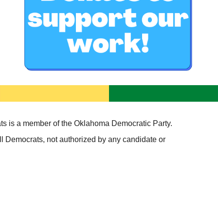
s is a member of the Oklahoma Democratic Party.
l Democrats, not authorized by any candidate or 