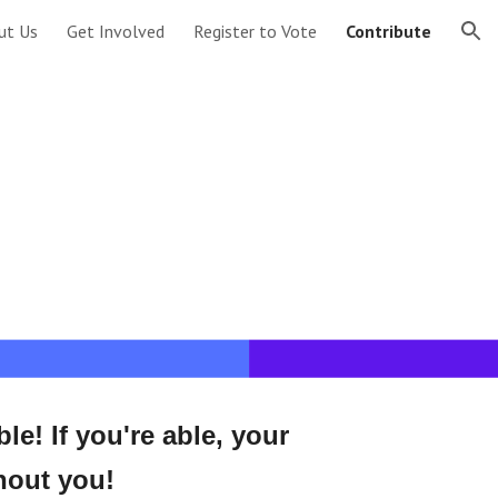
ut Us
Get Involved
Register to Vote
Contribute
ion
! If you're able, your 
hout you!