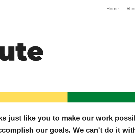
Home
Abo
ip to main content
Skip to navigat
ute
 just like you to make our work possible
ccomplish our goals. We can't do it wit