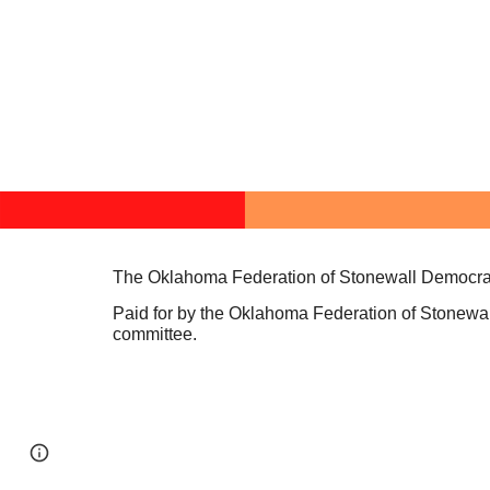
The Oklahoma Federation of Stonewall Democrat
Paid for by the Oklahoma Federation of Stonewal
committee.
Page
Report abuse
updated