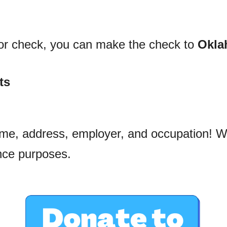
 or check, you can make the check to 
Okla
ts
ame, address, employer, and occupation! We
ce purposes.