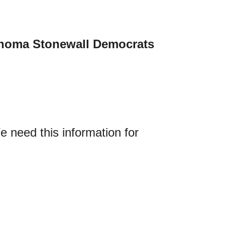
homa Stonewall Democrats
 need this information for 