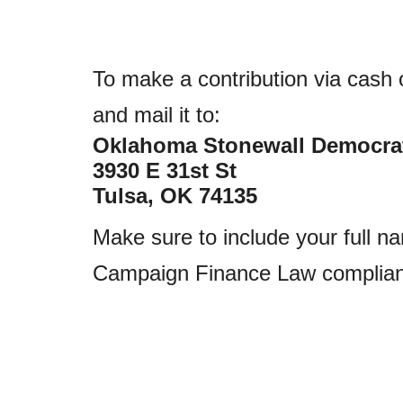
To make a contribution via cash
and mail it to:
Oklahoma Stonewall Democra
3930 E 31st St
Tulsa, OK 74135
Make sure to include your full n
Campaign Finance Law complian