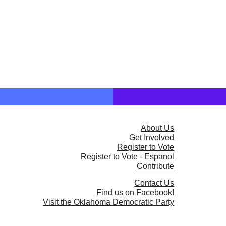
About Us
Get Involved
Register to Vote
Register to Vote - Espanol
Contribute
Contact Us
Find us on Facebook!
Visit the Oklahoma Democratic Party