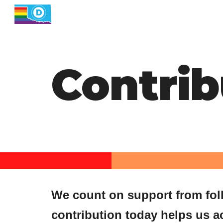
Sk
Contrib
We count on support from folks
contribution today helps us a